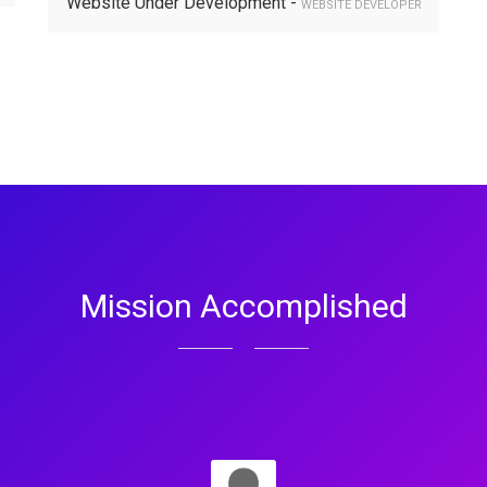
Website Under Development -
WEBSITE DEVELOPER
Mission Accomplished