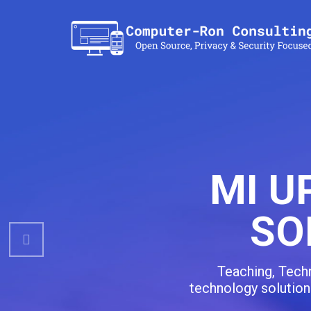
Previous