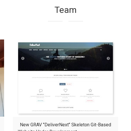
Team
New GRAV "DeliverNext" Skeleton Git-Based