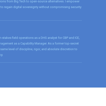
tions from Big Tech to open-source alternatives. I empower
to regain digital sovereignty without compromising security
h-stakes field operations as a DHS analyst for CBP and ICE,
agement as a Capability Manager. As a former top-secret
 same level of discipline, rigor, and absolute discretion to
cy.