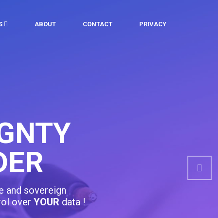
ES
ABOUT
CONTACT
PRIVACY
 & RELEVANT
ATION
Nex
curriculumn designed around your needs,
orities !