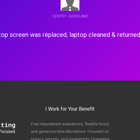
ADAM - BRUCE CROSSING
a failed drive, battery & power supply were dead, 
power supply along with Zorin OS 
I Work for Your Benefit
Free requirement evaluations, flexible hours
and generous time allocations. Focused on
privacy, security, and sovereignty. Guarantee