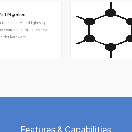
Mint Migration
a free, secure, and lightweight
ng system that breathes new
o older hardware.
Features & Capabilities