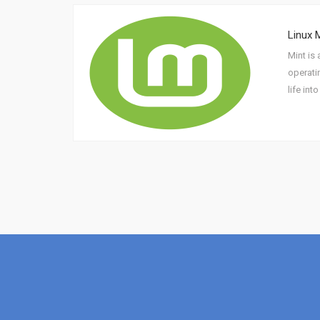
Linux 
Mint is 
operati
life int