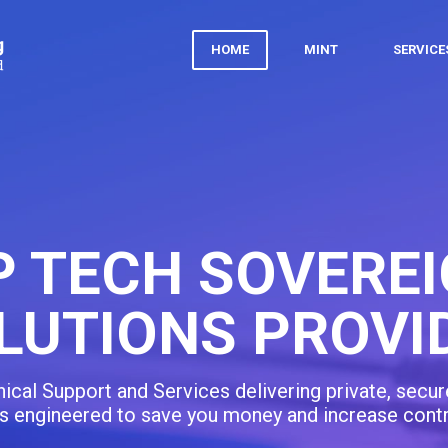
HOME
MINT
SERVIC
PERSONALIZED
INFORM
In-person or classroom sessions for learning with 
capabilities, and pri