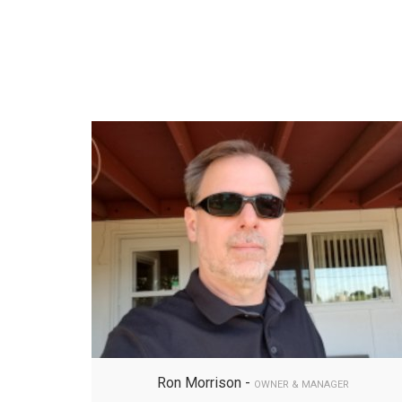
Ron Morrison -
OWNER & MANAGER