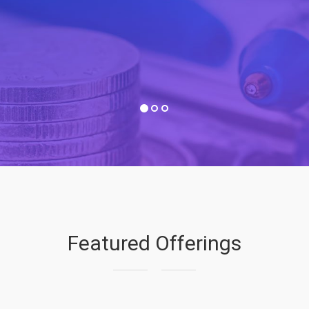
Featured Offerings