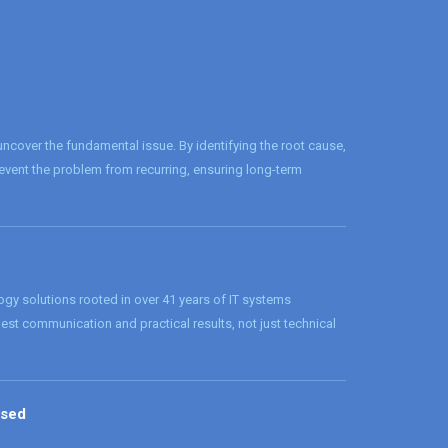
cover the fundamental issue. By identifying the root cause,
revent the problem from recurring, ensuring long-term
logy solutions rooted in over 41 years of IT systems
onest communication and practical results, not just technical
ased