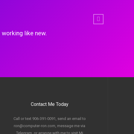
Next
so upgraded the memory, put in an new SSD, battery 
Education linux.
Contact Me Today
Call or text 906-391-0091, send an email to
ron@computer-ron.com, message me via
Telegram, or arrange with me to visit Mi