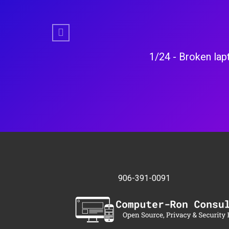
Previous
ke new.
4/24 - Laptop had 
906-391-0091