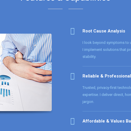
Root Cause Analysis
I look beyond symptoms to un
I implement solutions that p
stability.
Reliable & Professional
Trusted, privacy-first techno
expertise. I deliver direct, h
jargon.
Affordable & Values B