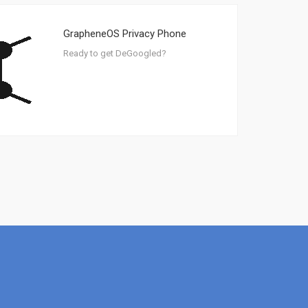
GrapheneOS Privacy Phone
Ready to get DeGoogled?