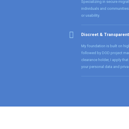
Specializing in secure migra
individuals and communities 
or usability.
Discreet & Transparent
My foundation is built on hig
followed by DOD project man
clearance holder, I apply that
your personal data and priva